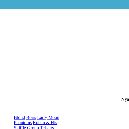
Nya
Blond
Boris
Larry Moon
Phantoms
Roban & His
Skiffle Group
Telstars