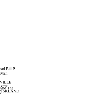
oad Bill
B.
 Man
VILLE
 STF
And The
TYSKLAND
s