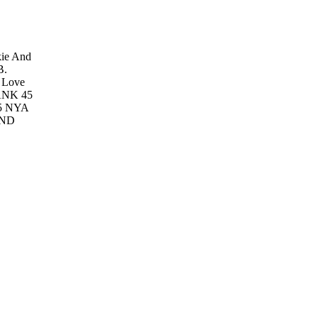
kie And
B.
s Love
ANK 45
5
NYA
ND