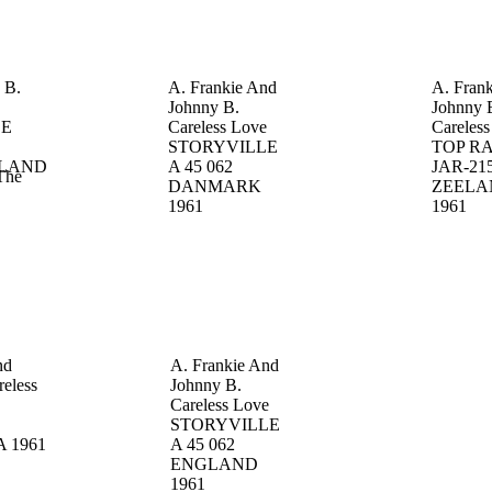
s
B.
A. Frankie And
A. Fran
Johnny
B.
Johnny
LE
Careless Love
Careles
STORYVILLE
TOP R
LAND
A 45 062
JAR-21
The
DANMARK
ZEELA
1961
1961
nd
A. Frankie And
reless
Johnny
B.
S
Careless Love
STORYVILLE
A
1961
A 45 062
ENGLAND
1961